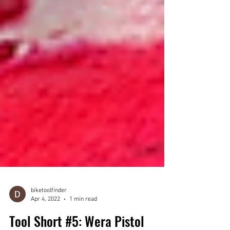
biketoolfinder
Apr 4, 2022
1 min read