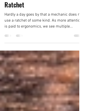
Tool Short #5: Wera Pistol
Ratchet
Hardly a day goes by that a mechanic does not
use a ratchet of some kind. As more attention
is paid to ergonomics, we see multiple...