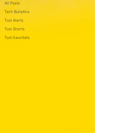
All Posts
Tech Bulletins
Tool Alerts
Tool Shorts
Tool Gauntlets