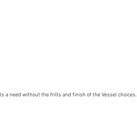
ls a need without the frills and finish of the Vessel choices.