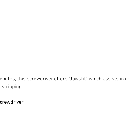
lengths, this screwdriver offers "Jawsfit" which assists in g
stripping. 
crewdriver