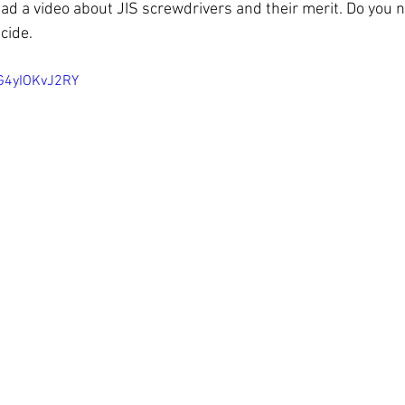
had a video about JIS screwdrivers and their merit. Do you 
cide.
G4yIOKvJ2RY