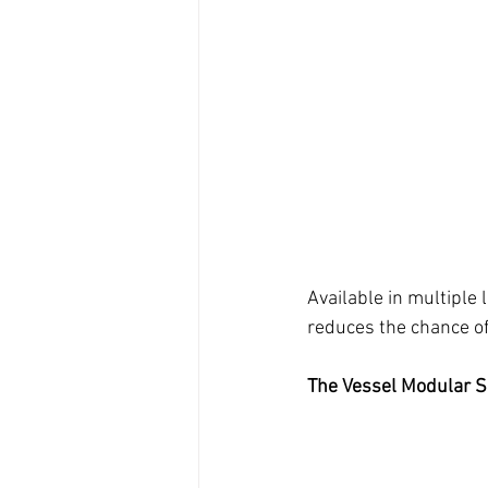
Available in multiple 
reduces the chance of 
The Vessel Modular S