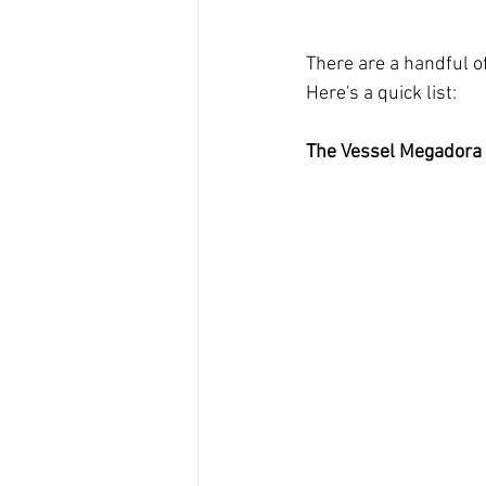
There are a handful o
Here's a quick list:
The Vessel Megadora