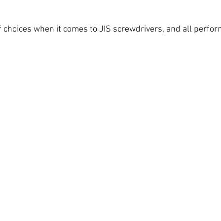
f choices when it comes to JIS screwdrivers, and all perfor