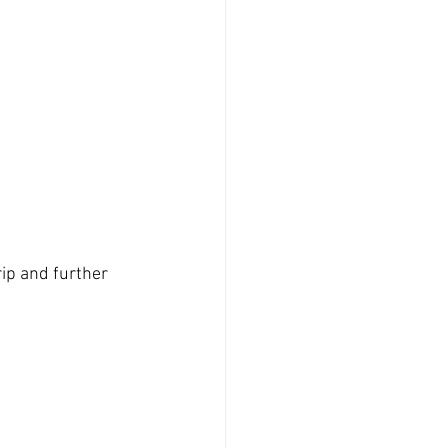
rip and further 