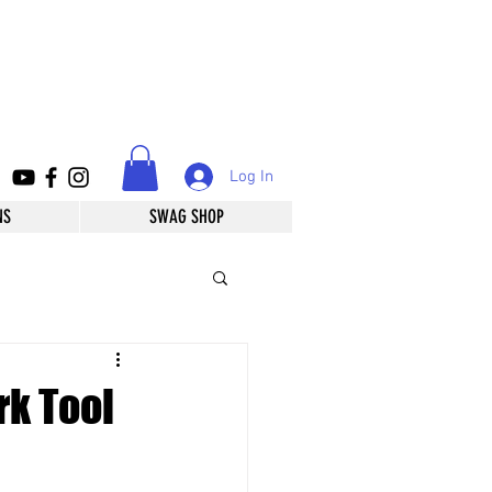
Log In
NS
SWAG SHOP
rk Tool