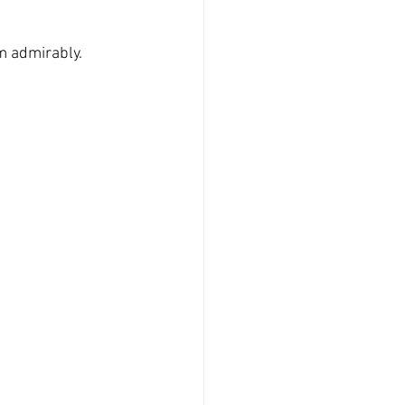
m admirably. 