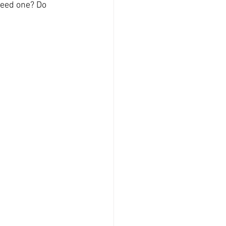
need one? Do 