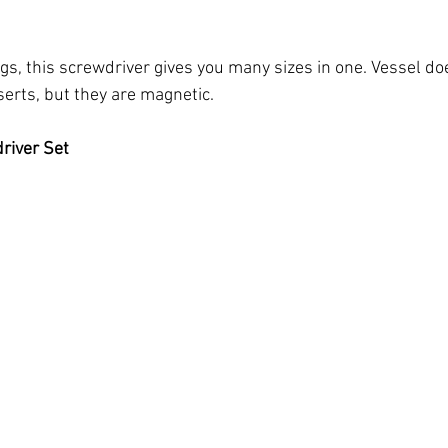
ings, this screwdriver gives you many sizes in one. Vessel do
nserts, but they are magnetic.
river Set