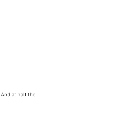
 And at half the 