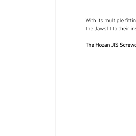
With its multiple fitt
the Jawsfit to their i
The Hozan JIS Screwd