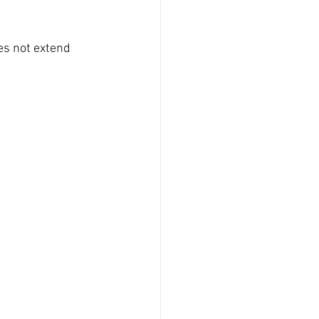
es not extend 