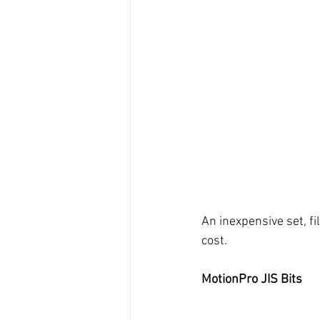
An inexpensive set, fil
cost. 
MotionPro JIS Bits