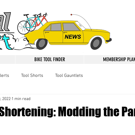
BIKE TOOL FINDER
MEMBERSHIP PLA
lerts
Tool Shorts
Tool Gauntlets
, 2022
1 min read
 Shortening: Modding the Pa