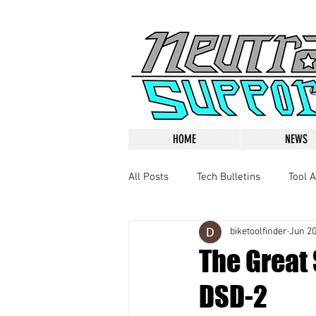
HOME
NEWS
All Posts
Tech Bulletins
Tool A
biketoolfinder
Jun 20
The Great
DSD-2