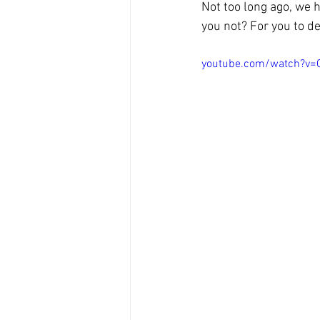
Not too long ago, we 
you not? For you to de
youtube.com/watch?v=