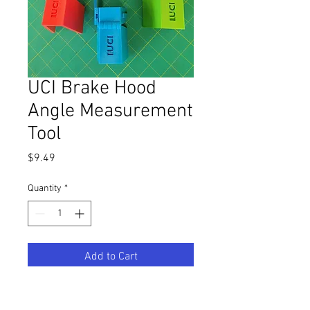
UCI Brake Hood
Angle Measurement
Tool
Price
$9.49
Quantity
*
Add to Cart
Printed directly from the UCI-