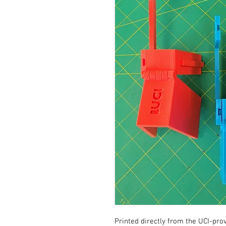
Printed directly from the UCI-provi