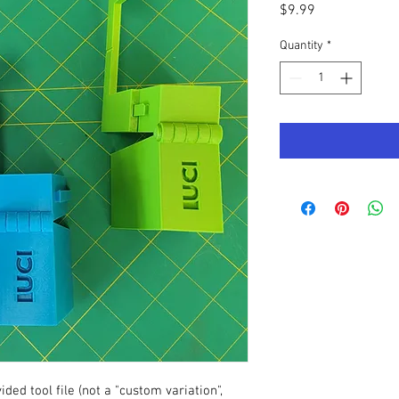
Price
$9.99
Quantity
*
ded tool file (not a "custom variation",