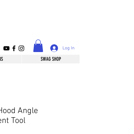
Log In
NS
SWAG SHOP
Hood Angle
nt Tool