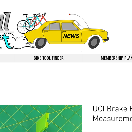
BIKE TOOL FINDER
MEMBERSHIP PLA
UCI Brake 
Measureme