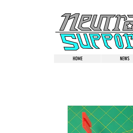
HOME
NEWS