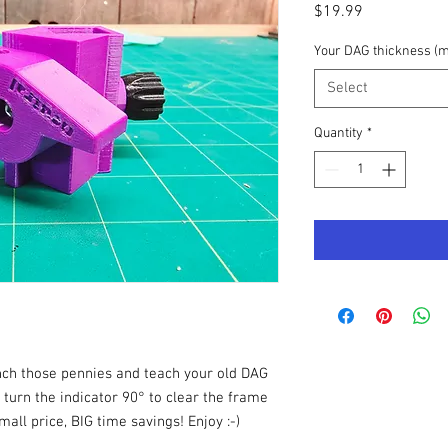
Price
$19.99
Your DAG thickness (
Select
Quantity
*
nch those pennies and teach your old DAG
o turn the indicator 90° to clear the frame
ll price, BIG time savings! Enjoy :-)