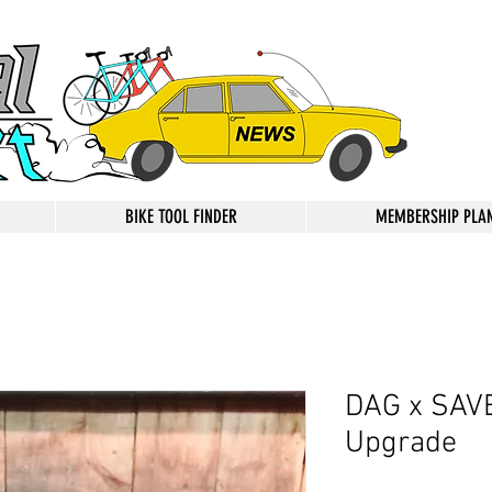
BIKE TOOL FINDER
MEMBERSHIP PLA
DAG x SAVE
Upgrade