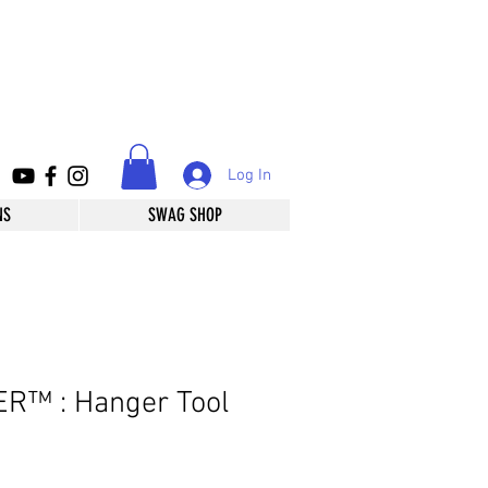
Log In
NS
SWAG SHOP
R™️ : Hanger Tool