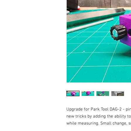
Upgrade for Park Tool DAG-2 - pi
new tricks by adding the ability t
while measuring. Small change, sma