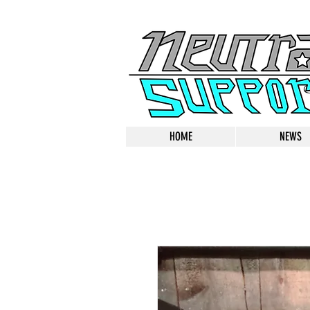
HOME
NEWS