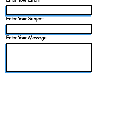
Enter Your Subject
Enter Your Message
Submit