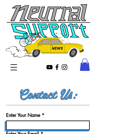
Contact Us:
Enter Your Name
Enter Your Email